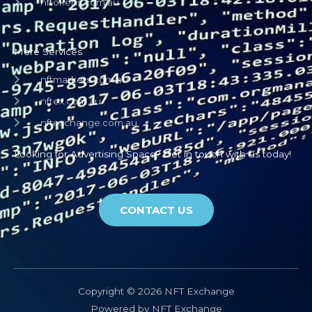
nftokens.com.au
More Services
nftmarkets.com.au
nftex.com.au
nftexchange.com.au
Looking for Advertising Space? Get in touch with us today!
CONTACT US
Copyright © 2026 NFT Exchange
Powered by NFT Exchange