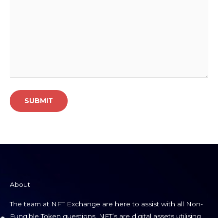
About
The team at NFT Exchange are here to assist with all Non-
Fungible Token questions. NFT’s are digital assets utilising