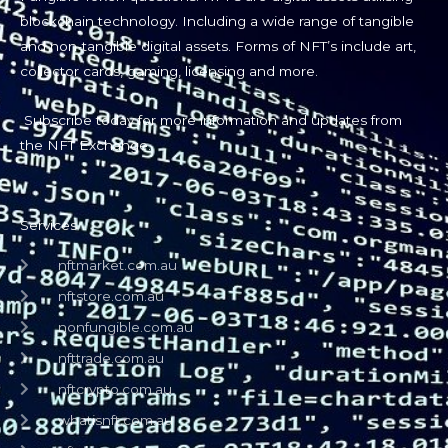
blockchain technology. Including a wide range of tangible
and non-tangible digital assets. Forms of NFT’s include art,
collector cards, gaming, licensing and more.
Subscribe today for more information and updates from
the NFT Exchange.
Services
nftmarket.com.au
nftstore.com.au
nonfungible.com.au
nfttrade.com.au
nftcrypto.com.au
whatisnft.com.au