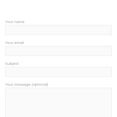
Your name
Your email
Subject
Your message (optional)