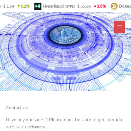
Skip
.04
0.2%
Hyperliquid
$ 55.66
1.8%
Dogecoin
(HYPE)
(
to
MAI
content
MEN
Contact nft
Contact Us
Have any questions? Please don’t hesitate to get in touch
with NFT Exchange